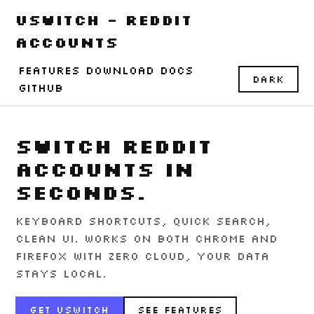
uSwitch - Reddit
Accounts
Features
Download
Docs
Dark
GitHub
Switch Reddit
accounts in
seconds.
Keyboard shortcuts, quick search,
clean UI. Works on both Chrome and
Firefox with zero cloud, your data
stays local.
Get uSwitch
See Features