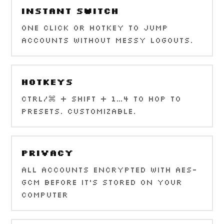
Instant Switch
One click or hotkey to jump
accounts without messy logouts.
Hotkeys
Ctrl/⌘ + Shift + 1…4 to hop to
presets. Customizable.
Privacy
All accounts encrypted with AES-
GCM before it's stored on your
computer